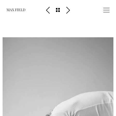
MAX FIELD
People
Scenery
Diary
About