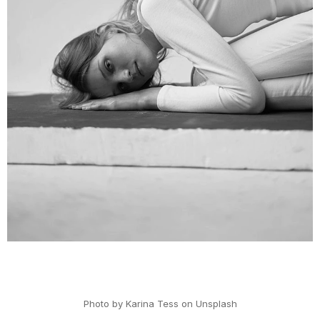
PHOTOGRAPHER
MAX FIELD
Photo by Karina Tess on Unsplash