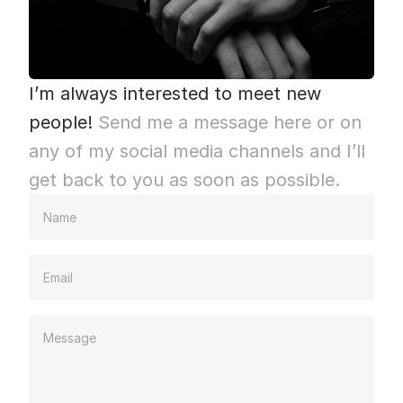
I’m always interested to meet new 
people!
Send me a message here or on 
any of my social media channels and I’ll 
get back to you as soon as possible.