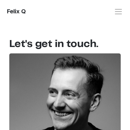
Felix Q
Let's get in touch.
Home
UX Design
Photo
Video
Contact